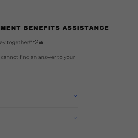
NMENT BENEFITS ASSISTANCE
ney together!" 💡💼
u cannot find an answer to your