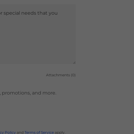
Attachments (0)
es, promotions, and more.
cy Policy
and
Terms of Service
apply.