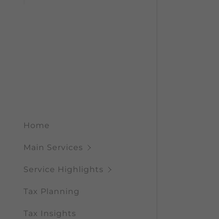
My Acco
Benefits 
CRA Info
Governme
My Acco
Sign out
Home
Main Services
Service Highlights
Tax Planning
Tax Insights