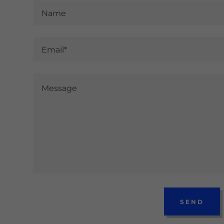
Name
Email*
SEND