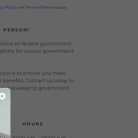
cy Policy
and
Terms of Service
apply.
N PERSON!
 advice on federal government
ibility for various government
lutions to ensure you make
r benefits. Contact us today to
g and leveraging government
ly.
HOURS
Mon.
10:00 a.m. – 06:00 p.m.