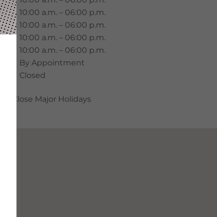
Tue.
10:00 a.m. – 06:00 p.m.
Wed.
10:00 a.m. – 06:00 p.m.
Thu.
10:00 a.m. – 06:00 p.m.
ri.
10:00 a.m. – 06:00 p.m.
Sat.
By Appointment
Sun.
Closed
Close Major Holidays