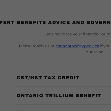
PERT BENEFITS ADVICE AND GOVER
Let's navigate your financial jour
Please reach us at
canadatax@typeak.ca
if yo
question.
s:
ion Tax（T2）
tise
l
Us
te Sale Form
odaddy.com
 Tax (T1)
ts
on
 Team
 Asset Sale Form
GST/HST TAX CREDIT
ccount
ident Tax（NR）
l Cases
dent
ncome Form
x（T3）
nt Benefits
 Questionnaire
s
ONTARIO TRILLIUM BENEFIT
Audit
ate
s