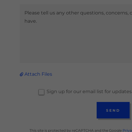
Attach Files
Sign up for our email list for updat
SEND
This site is protected by reCAPTCHA and the Google
Priva