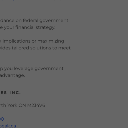
guidance on federal government
 your financial strategy.
 implications or maximizing
des tailored solutions to meet
elp you leverage government
l advantage.
ES INC.
orth York ON M2J4V6
00
peak.ca