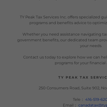
TY Peak Tax Services Inc. offers specialized 
programs and benefits advice to optimize
Whether you need assistance navigating tax
government benefits, our dedicated team provi
your needs.
Contact us today to explore how we can h
programs for your financia
TY PEAK TAX SERVIC
250 Consumers Road, Suite 902, N
Tele：
416-519-62
Email：
canadatax@ty