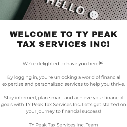
Toronto, Ontario M2J 4V6, Canada
Tele:
4165196200
Email:
canadatax@typeak.ca
F
WELCOME TO TY PEAK
TAX SERVICES INC!
We're delighted to have you here👋
By logging in, you're unlocking a world of financial
 DIRECTIONS
expertise and personalized services to help you thrive.
Stay informed, plan smart, and achieve your financial
goals with TY Peak Tax Services Inc. Let's get started on
your journey to financial success!
TY Peak Tax Services Inc. Team