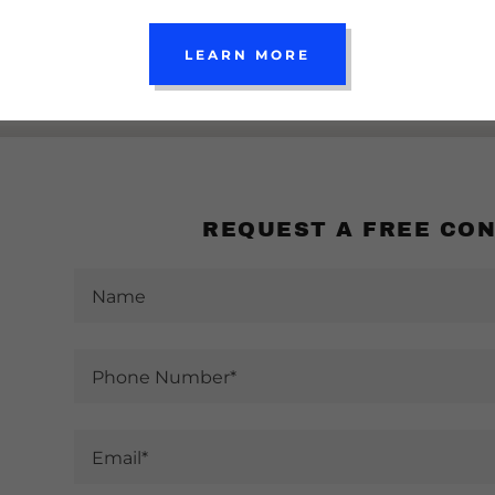
LEARN MORE
REQUEST A FREE CO
Name
Phone Number*
Email*