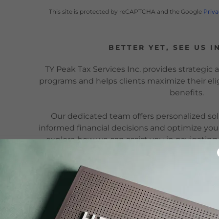
This site is protected by reCAPTCHA and the Google
Priva
BETTER YET, SEE US I
TY Peak Tax Services Inc. provides strategic
programs and helps clients maximize their elig
benefits.
Our dedicated team offers personalized so
informed financial decisions and optimize you
explore how we can assist you in navigatin
programs effective
TY PEAK TAX SERVICES INC.
250 Consumers Road, Suite 902,