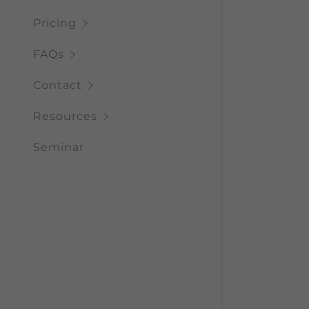
Pricing
FAQs
Contact
Resources
Seminar