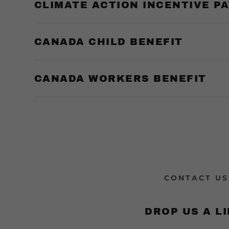
unt
CLIMATE ACTION INCENTIVE P
& Rebate
nt Funding
unt
CANADA CHILD BENEFIT
CANADA WORKERS BENEFIT
CONTACT US
DROP US A LI